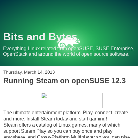
Bits and Bytes
Everything Linux related from openSUSE, SUSE Enterprise,
OpenStack and around the world of open source software.
Thursday, March 14, 2013
Running Steam on openSUSE 12.3
The ultimate entertainment platform. Play, connect, create
and more. Install Steam today and start gaming!
Steam offers a catalog of Linux games, many of which
support Steam Play so you can buy once and play
anywhere, and Cross-Platform Multiplayer so you can play