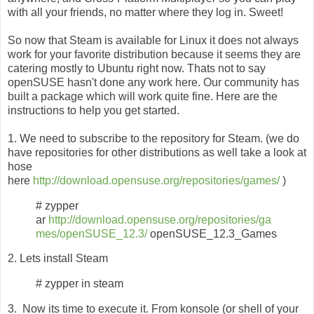
with all your friends, no matter where they log in. Sweet!
So now that Steam is available for Linux it does not always
work for your favorite distribution because it seems they are
catering mostly to Ubuntu right now. Thats not to say
openSUSE hasn't done any work here. Our community has
built a package which will work quite fine. Here are the
instructions to help you get started.
1. We need to subscribe to the repository for Steam. (we do
have repositories for other distributions as well take a look at
hose
here
http://download.opensuse.org/repositories/games/
)
# zypper
ar
http://download.opensuse.org/repositories/ga
mes/openSUSE_12.3/
openSUSE_12.3_Games
2. Lets install Steam
# zypper in steam
3. Now its time to execute it. From konsole (or shell of your