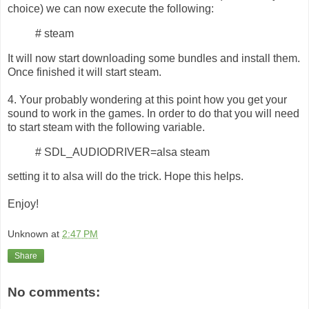
choice) we can now execute the following:
# steam
It will now start downloading some bundles and install them.
Once finished it will start steam.
4. Your probably wondering at this point how you get your
sound to work in the games. In order to do that you will need
to start steam with the following variable.
# SDL_AUDIODRIVER=alsa steam
setting it to alsa will do the trick. Hope this helps.
Enjoy!
Unknown
at
2:47 PM
Share
No comments: