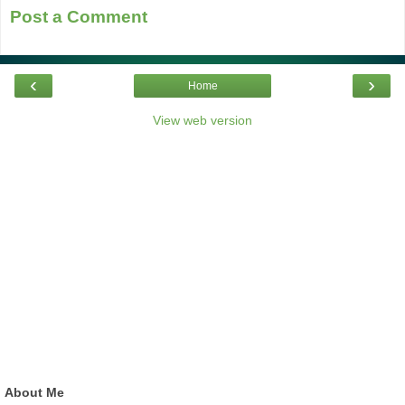
Post a Comment
‹
›
Home
View web version
About Me