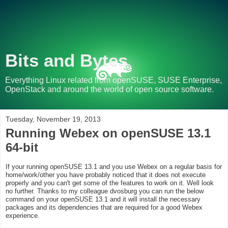
Bits and Bytes
Everything Linux related from openSUSE, SUSE Enterprise,
OpenStack and around the world of open source software.
Tuesday, November 19, 2013
Running Webex on openSUSE 13.1
64-bit
If your running openSUSE 13.1 and you use Webex on a regular basis for
home/work/other you have probably noticed that it does not execute
properly and you can't get some of the features to work on it. Well look
no further. Thanks to my colleague dvosburg you can run the below
command on your openSUSE 13.1 and it will install the necessary
packages and its dependencies that are required for a good Webex
experience.