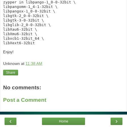
zypper in libpango-1_0-0-32bit \
libpangomm-1_4-1-32bit \
libpangox-1_0-0-32bit \
libgtk-2_0-0-32bit \
libgtk-3-0-32bit \
libglib-2_0-0-32bit \
libXau6-32bit \
libXmu6-32bit \
libxcb1-32bit_64 \
libXext6-32bit
Enjoy!
Unknown
at
11:38 AM
Share
No comments:
Post a Comment
‹
›
Home