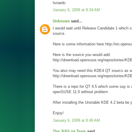
Isnardo
January 6, 2009 at 8:34 AM
Unknown
said...
I would wait until Release Candidate 1 which s
source.
Here is some information here http://en.o
Here is the source you would add:
http://download.opensuse.org/repositories
You also may need this KDE4 QT sourcs as we
http://download.opensuse.org/repositories/K
There is a repo for QT 4.5 which some say is a 
openSUSE 11.0 without problem.
After installing the Unstable KDE 4.2 beta be p
Enjoy!
January 6, 2009 at 8:49 AM
The JUGList Team
said...