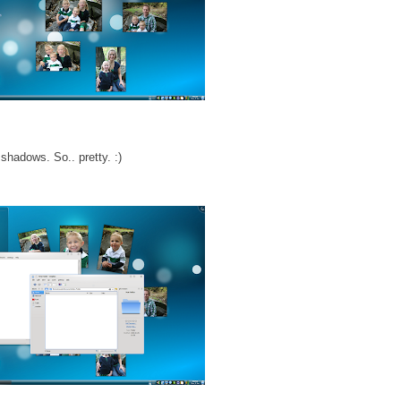
hadows. So.. pretty. :)