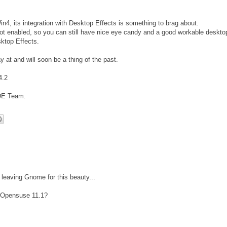
4, its integration with Desktop Effects is something to brag about.
t enabled, so you can still have nice eye candy and a good workable deskto
ktop Effects.
y at and will soon be a thing of the past.
4.2
DE Team.
leaving Gnome for this beauty...
y Opensuse 11.1?