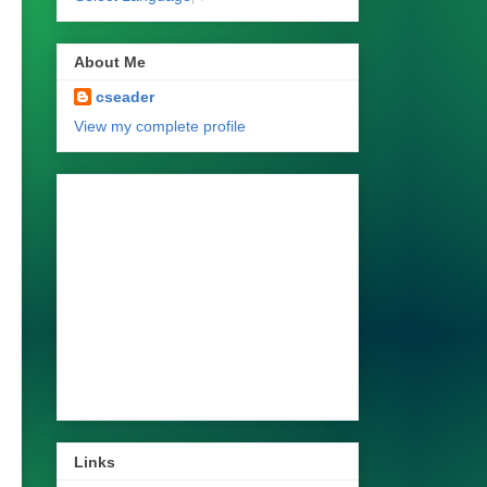
About Me
cseader
View my complete profile
Links