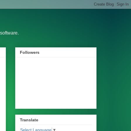
software.
Followers
Translate
Select Language
▼