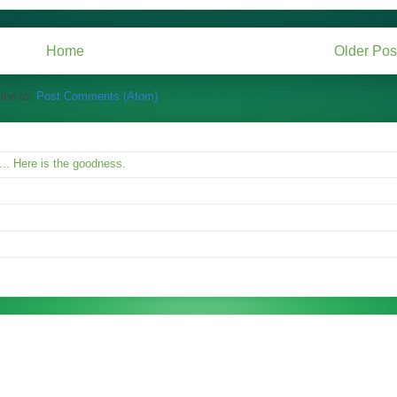
Home
Older Pos
ibe to:
Post Comments (Atom)
.. Here is the goodness.