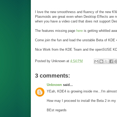
I love the new smoothness and fluency of the new KWin
Plasmoids are great even when Desktop Effects are no
when you have a video card that does not support Des
The features missing page
here
is getting whittled awa
Come join the fun and load the unstable Beta of KDE 
Nice Work from the KDE Team and the openSUSE K
Posted by
Unknown
at
4:54 PM
3 comments:
Unknown
said...
YEah, KDE4 is growing inside me...I'm almost 
How may I proceed to install the Beta 2 in m
BEst regards