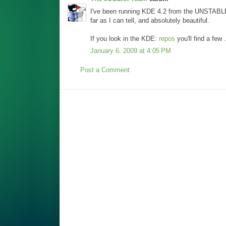
I've been running KDE 4.2 from the UNSTABLE 
far as I can tell, and absolutely beautiful.
If you look in the KDE:
repos
you'll find a few 
January 6, 2009 at 4:05 PM
Post a Comment