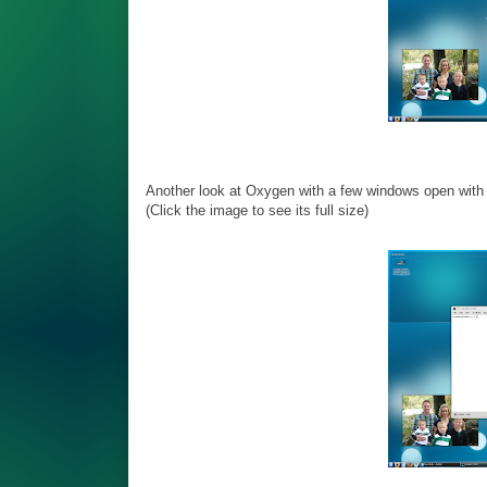
Another look at Oxygen with a few windows open with s
(Click the image to see its full size)