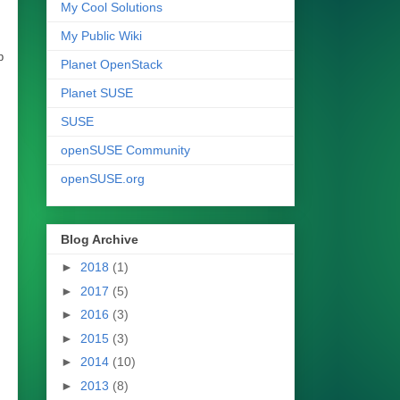
My Cool Solutions
My Public Wiki
p
Planet OpenStack
Planet SUSE
SUSE
openSUSE Community
openSUSE.org
Blog Archive
►
2018
(1)
►
2017
(5)
►
2016
(3)
►
2015
(3)
►
2014
(10)
►
2013
(8)