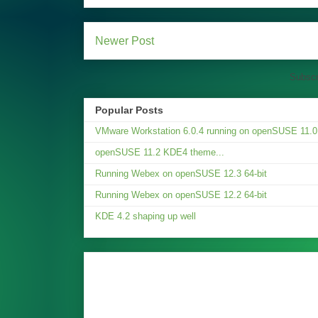
Newer Post
Subscr
Popular Posts
VMware Workstation 6.0.4 running on openSUSE 11.0.
openSUSE 11.2 KDE4 theme...
Running Webex on openSUSE 12.3 64-bit
Running Webex on openSUSE 12.2 64-bit
KDE 4.2 shaping up well