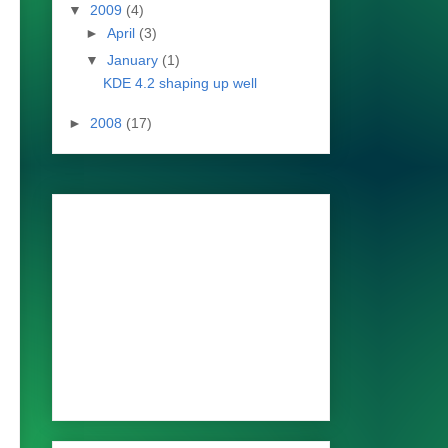
▼
2009
(4)
►
April
(3)
▼
January
(1)
KDE 4.2 shaping up well
►
2008
(17)