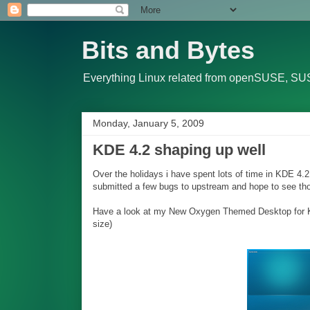
Bits and Bytes
Everything Linux related from openSUSE, SUS
Monday, January 5, 2009
KDE 4.2 shaping up well
Over the holidays i have spent lots of time in KDE 4.
submitted a few bugs to upstream and hope to see thos
Have a look at my New Oxygen Themed Desktop for KDE 
size)