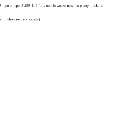
repo on openSUSE 11.1 for a couple weeks now. It's plenty stable as
.ymp files(one click installs).