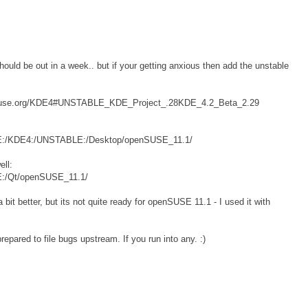
hould be out in a week.. but if your getting anxious then add the unstable
pensuse.org/KDE4#UNSTABLE_KDE_Project_.28KDE_4.2_Beta_2.29
/KDE:/KDE4:/UNSTABLE:/Desktop/openSUSE_11.1/
ll:
DE:/Qt/openSUSE_11.1/
bit better, but its not quite ready for openSUSE 11.1 - I used it with
repared to file bugs upstream. If you run into any. :)