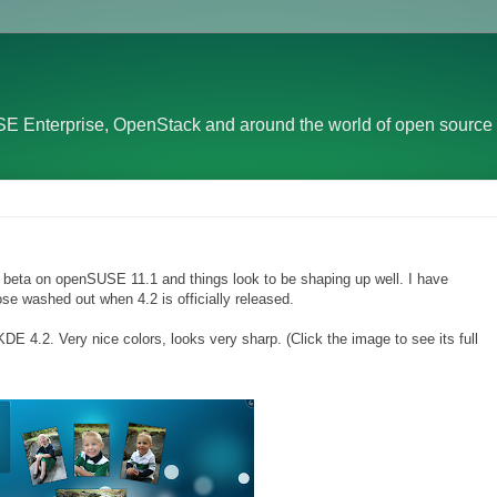
E Enterprise, OpenStack and around the world of open source 
2 beta on openSUSE 11.1 and things look to be shaping up well. I have
e washed out when 4.2 is officially released.
4.2. Very nice colors, looks very sharp. (Click the image to see its full