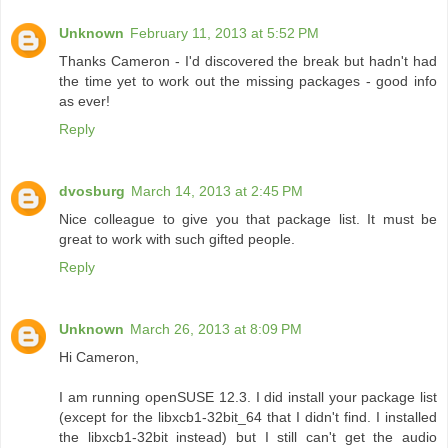
Unknown
February 11, 2013 at 5:52 PM
Thanks Cameron - I'd discovered the break but hadn't had
the time yet to work out the missing packages - good info
as ever!
Reply
dvosburg
March 14, 2013 at 2:45 PM
Nice colleague to give you that package list. It must be
great to work with such gifted people.
Reply
Unknown
March 26, 2013 at 8:09 PM
Hi Cameron,
I am running openSUSE 12.3. I did install your package list
(except for the libxcb1-32bit_64 that I didn't find. I installed
the libxcb1-32bit instead) but I still can't get the audio