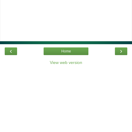
‹
›
Home
View web version