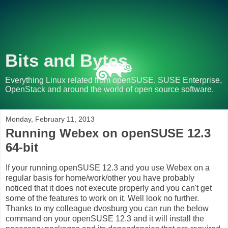
Bits and Bytes
Everything Linux related from openSUSE, SUSE Enterprise,
OpenStack and around the world of open source software.
Monday, February 11, 2013
Running Webex on openSUSE 12.3
64-bit
If your running openSUSE 12.3 and you use Webex on a
regular basis for home/work/other you have probably
noticed that it does not execute properly and you can't get
some of the features to work on it. Well look no further.
Thanks to my colleague dvosburg you can run the below
command on your openSUSE 12.3 and it will install the