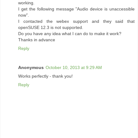
working.
I get the following message "Audio device is unaccessible
now".
I contacted the webex support and they said that
openSUSE 12.3 is not supported.
Do you have any idea what I can do to make it work?
Thanks in advance
Reply
Anonymous
October 10, 2013 at 9:29 AM
Works perfectly - thank you!
Reply