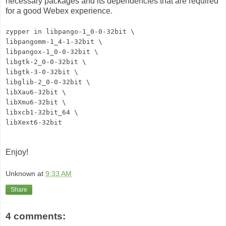
necessary packages and its dependencies that are required
for a good Webex experience.
zypper in libpango-1_0-0-32bit \
libpangomm-1_4-1-32bit \
libpangox-1_0-0-32bit \
libgtk-2_0-0-32bit \
libgtk-3-0-32bit \
libglib-2_0-0-32bit \
libXau6-32bit \
libXmu6-32bit \
libxcb1-32bit_64 \
libXext6-32bit
Enjoy!
Unknown
at
9:33 AM
Share
4 comments: